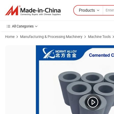
Products
All Categories
Home
Manufacturing & Processing Machinery
Machine Tools
Product Images of Customized Steel Wire Drawing Cemented Carbid