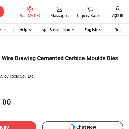
Sign in
Post My RFQ
Messages
Inquiry Basket
r
Help
App & extension
English
Rules
l Wire Drawing Cemented Carbide Moulds Dies
lloy Tools Co., Ltd.
.00
quiry
Chat Now