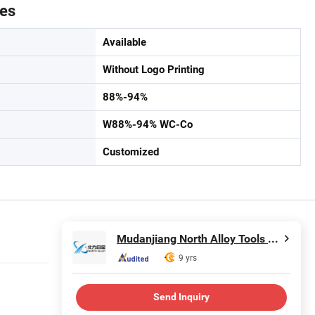
tes
Available
Without Logo Printing
88%-94%
W88%-94% WC-Co
Customized
Mudanjiang North Alloy Tools Co., Ltd.
9 yrs
Send Inquiry