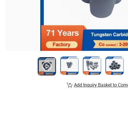
Add Inquiry Basket to Com