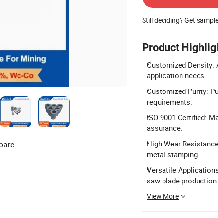
Still deciding? Get sampl
Product Highlig
Customized Density: A
application needs.
Customized Purity: P
requirements.
ISO 9001 Certified: M
assurance.
High Wear Resistance
pare
metal stamping.
Versatile Applications
saw blade production
View More