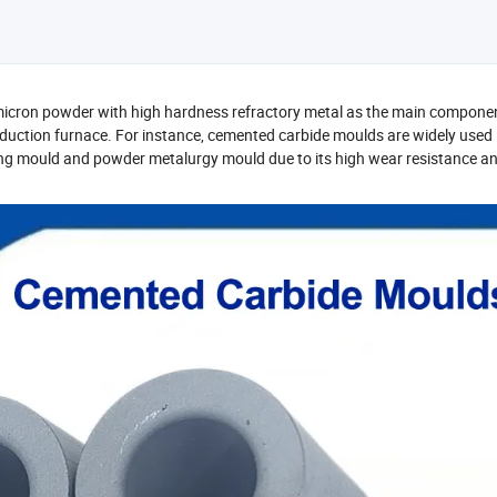
icron powder with high hardness refractory metal as the main componen
eduction furnace. For instance, cemented carbide moulds are widely used 
ing mould and powder metalurgy mould due to its high wear resistance a