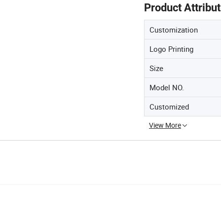
Product Attribu
Customization
Logo Printing
Size
Model NO.
Customized
View More