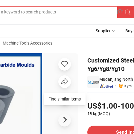
Supplier
Buye
Machine Tools Accessories
e Moulds Dies Yg6/Yg8/Yg10
Customized Stee
Yg6/Yg8/Yg10
Mudanjiang North A
9 yrs
Pricing
Find similar items
US$1.00-100
15 kg(MOQ)
Contact Supplier
Send In