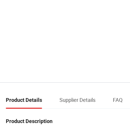
Supplier Details
FAQ
Product Details
Product Description