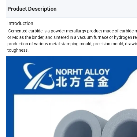
Product Description
Introduction
Cemented carbide is a powder metallurgy product made of carbide m
or Mo as the binder, and sintered in a vacuum furnace or hydrogen r
production of various metal stamping mould, precision mould, draw
toughness.