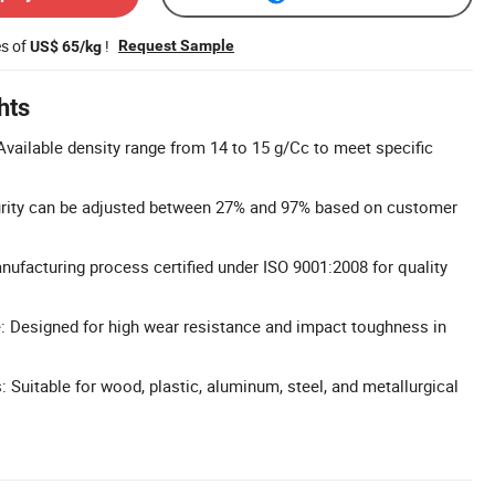
es of
!
Request Sample
US$ 65/kg
hts
vailable density range from 14 to 15 g/Cc to meet specific
urity can be adjusted between 27% and 97% based on customer
anufacturing process certified under ISO 9001:2008 for quality
: Designed for high wear resistance and impact toughness in
: Suitable for wood, plastic, aluminum, steel, and metallurgical
.