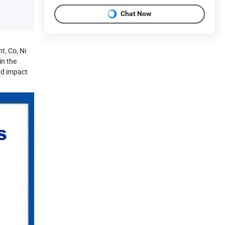
Chat Now
t, Co, Ni
in the
nd impact